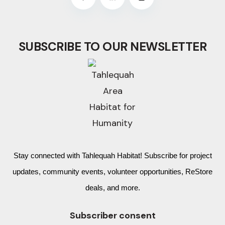
SUBSCRIBE TO OUR NEWSLETTER
Stay connected with Tahlequah Habitat! Subscribe for project
updates, community events, volunteer opportunities, ReStore
deals, and more.
Subscriber consent