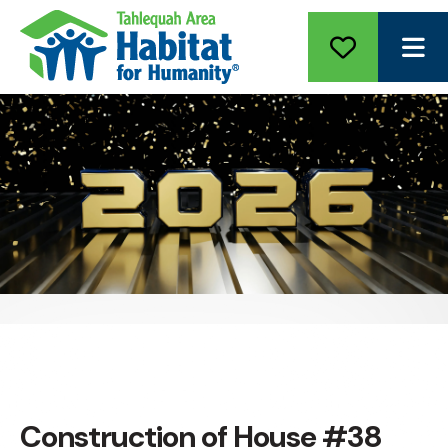
ME
Construction of House #38