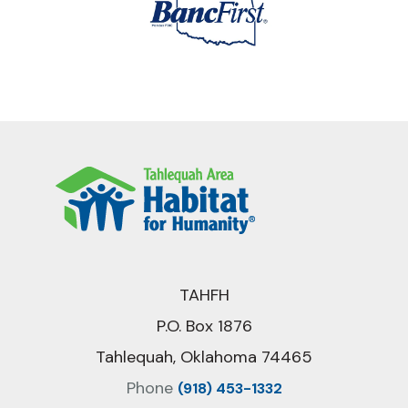
TAHFH
P.O. Box 1876
Tahlequah, Oklahoma 74465
Phone
(918) 453-1332