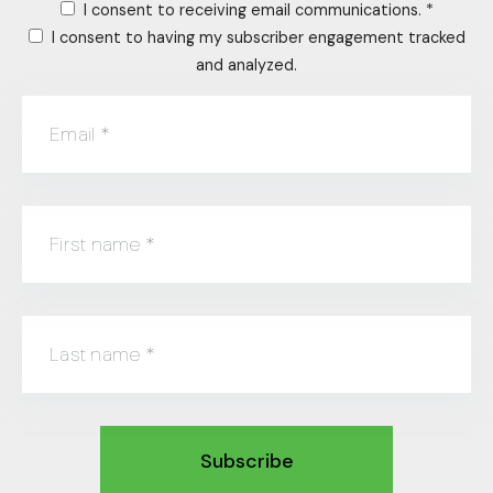
I consent to receiving email communications.
*
I consent to having my subscriber engagement tracked
and analyzed.
Email
*
First name
*
Last name
*