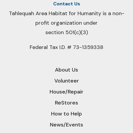
Contact Us
Tahlequah Area Habitat for Humanity is a non-
profit organization under
section 501(c)(3)
Federal Tax I.D. # 73-1359338
About Us
Volunteer
House/Repair
ReStores
How to Help
News/Events