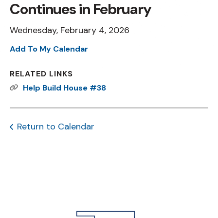
Continues in February
Wednesday, February 4, 2026
Add To My Calendar
RELATED LINKS
Help Build House #38
Return to Calendar