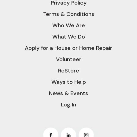
Privacy Policy
Terms & Conditions
Who We Are
What We Do
Apply for a House or Home Repair
Volunteer
ReStore
Ways to Help
News & Events
Log In