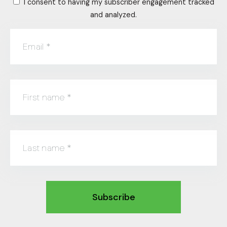
I consent to having my subscriber engagement tracked
and analyzed.
Email
*
First name
*
Last name
*