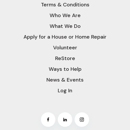
Terms & Conditions
Who We Are
What We Do
Apply for a House or Home Repair
Volunteer
ReStore
Ways to Help
News & Events
Log In