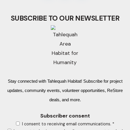
SUBSCRIBE TO OUR NEWSLETTER
Stay connected with Tahlequah Habitat! Subscribe for project
updates, community events, volunteer opportunities, ReStore
deals, and more.
Subscriber consent
I consent to receiving email communications.
*