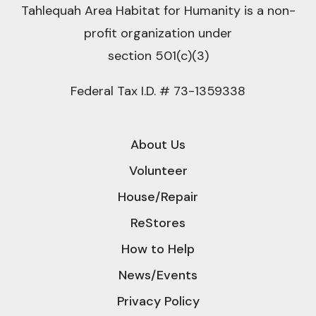
Tahlequah Area Habitat for Humanity is a non-
profit organization under
section 501(c)(3)
Federal Tax I.D. # 73-1359338
About Us
Volunteer
House/Repair
ReStores
How to Help
News/Events
Privacy Policy