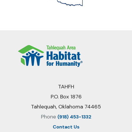
TAHFH
P.O. Box 1876
Tahlequah, Oklahoma 74465
Phone
(918) 453-1332
Contact Us