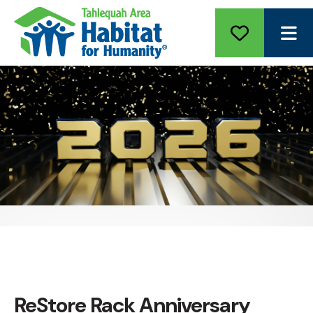
ME
ReStore Rack Anniversary