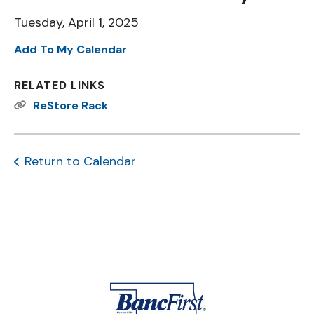
Tuesday, April 1, 2025
Add To My Calendar
RELATED LINKS
ReStore Rack
Return to Calendar