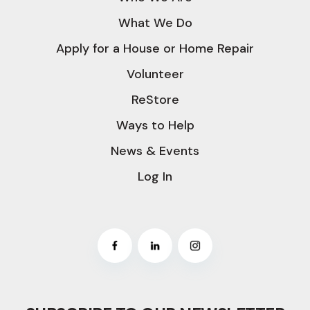
What We Do
Apply for a House or Home Repair
Volunteer
ReStore
Ways to Help
News & Events
Log In