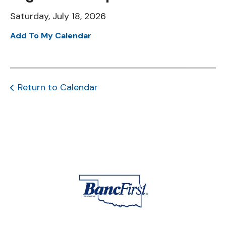
Saturday, July 18, 2026
Add To My Calendar
Return to Calendar