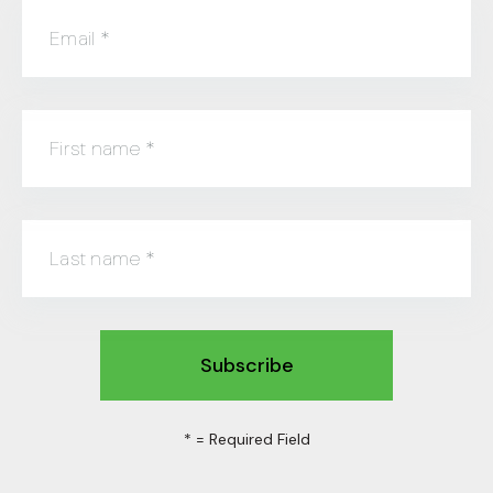
Email
*
First name
*
Last name
*
*
= Required Field