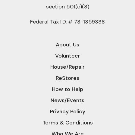
section 501(c)(3)
Federal Tax I.D. # 73-1359338
About Us
Volunteer
House/Repair
ReStores
How to Help
News/Events
Privacy Policy
Terms & Conditions
Who We Are