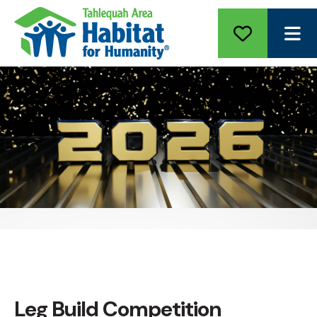
ME
Leg Build Competition