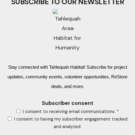
SUBSCRIBE TO OUR NEWSLETTER
Stay connected with Tahlequah Habitat! Subscribe for project
updates, community events, volunteer opportunities, ReStore
deals, and more.
Subscriber consent
I consent to receiving email communications.
*
I consent to having my subscriber engagement tracked
and analyzed.