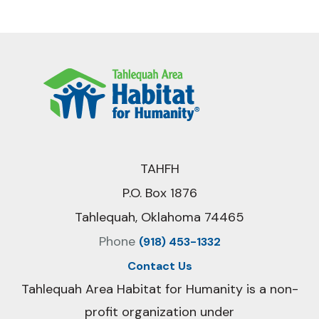
TAHFH
P.O. Box 1876
Tahlequah, Oklahoma 74465
Phone
(918) 453-1332
Contact Us
Tahlequah Area Habitat for Humanity is a non-
profit organization under