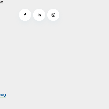
me
ring