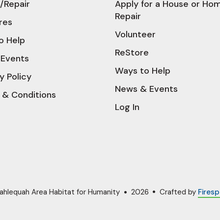
/Repair
Apply for a House or Ho
Repair
res
Volunteer
o Help
ReStore
Events
Ways to Help
y Policy
News & Events
 & Conditions
Log In
ahlequah Area Habitat for Humanity
2026
Crafted by
Firesp