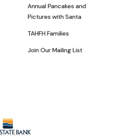
Annual Pancakes and
Pictures with Santa
TAHFH Families
Join Our Mailing List