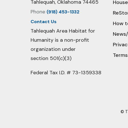
Tahlequah, Oklahoma 74465
House
Phone
(918) 453-1332
ReSto
Contact Us
How t
Tahlequah Area Habitat for
News/
Humanity is a non-profit
Privac
organization under
Terms
section 501(c)(3)
Federal Tax I.D. # 73-1359338
© T