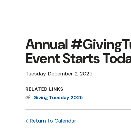
Annual #Giving
Event Starts Tod
Tuesday, December 2, 2025
RELATED LINKS
Giving Tuesday 2025
Return to Calendar