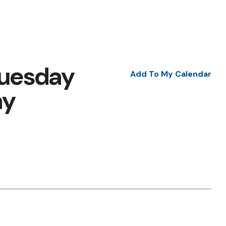
Tuesday
Add To My Calendar
ay