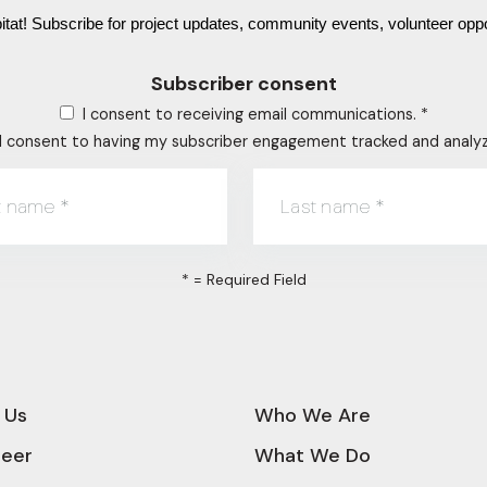
tat! Subscribe for project updates, community events, volunteer oppo
Subscriber consent
I consent to receiving email communications.
*
I consent to having my subscriber engagement tracked and analy
st name
*
Last name
*
*
= Required Field
 Us
Who We Are
teer
What We Do