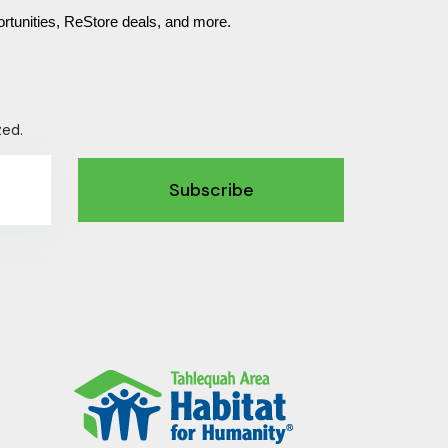
rtunities, ReStore deals, and more.
zed.