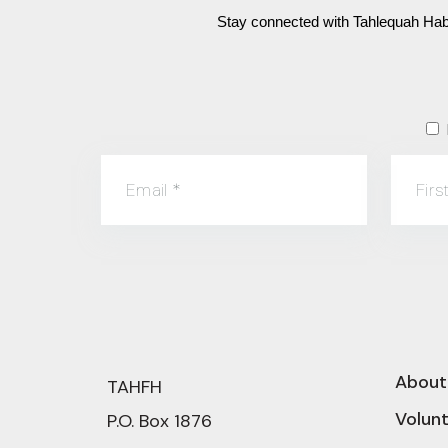
Stay connected with Tahlequah Habi
Email
*
Fir
About
TAHFH
Volun
P.O. Box 1876