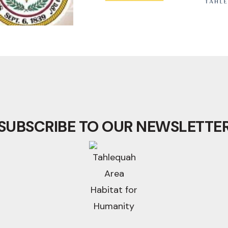
SUBSCRIBE TO OUR NEWSLETTE