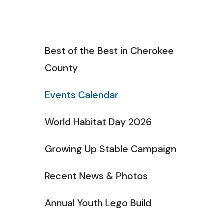
Best of the Best in Cherokee
County
Events Calendar
World Habitat Day 2026
Growing Up Stable Campaign
Recent News & Photos
Annual Youth Lego Build